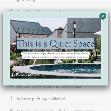
Can I book for a group?
×
My requested dates are not available. How
do I book?
Amenities & what to expect
Do you have a place I can shower?
Do you serve food and beverages?
Is there parking available?