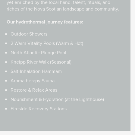
yet enriched by the local hand, talent, rituals, and
riches of the Nova Scotian landscape and community.
Our hydrothermal journey features:
Outdoor Showers
2 Warm Vitality Pools (Warm & Hot)
North Atlantic Plunge Pool
Kneipp River Walk (Seasonal)
Salt-Inhalation Hammam
Aromatherapy Sauna
Restore & Relax Areas
Nourishment & Hydration (at the Lighthouse)
Fireside Recovery Stations