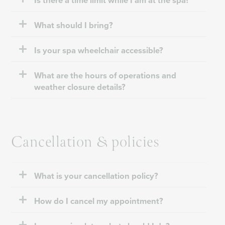
Is there a time limit while I am at the spa?
What should I bring?
Is your spa wheelchair accessible?
What are the hours of operations and
weather closure details?
Cancellation & policies
What is your cancellation policy?
How do I cancel my appointment?