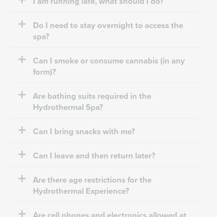
I am running late, what should I do?
Do I need to stay overnight to access the
spa?
Can I smoke or consume cannabis (in any
form)?
Are bathing suits required in the
Hydrothermal Spa?
Can I bring snacks with me?
Can I leave and then return later?
Are there age restrictions for the
Hydrothermal Experience?
Are cell phones and electronics allowed at