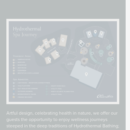
Artful design, celebrating health in nature, we offer our
guests the opportunity to enjoy wellness journeys
steeped in the deep traditions of Hydrothermal Bathing;