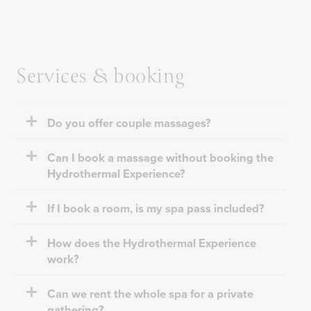
Services & booking
Do you offer couple massages?
Can I book a massage without booking the
Hydrothermal Experience?
If I book a room, is my spa pass included?
How does the Hydrothermal Experience
work?
Can we rent the whole spa for a private
gathering?