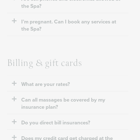
the Spa?
I’m pregnant. Can I book any services at
the Spa?
Billing & gift cards
What are your rates?
Can all massages be covered by my
insurance plan?
Do you direct bill insurances?
Does my credit card get charged at the