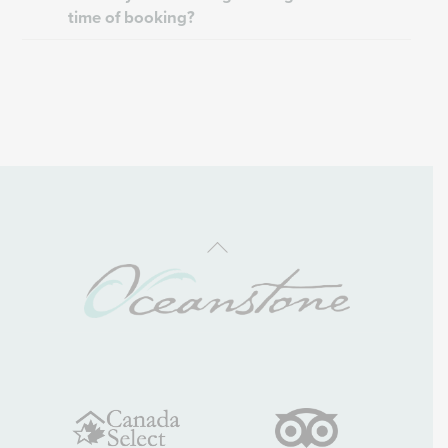
time of booking?
Back
To
Top