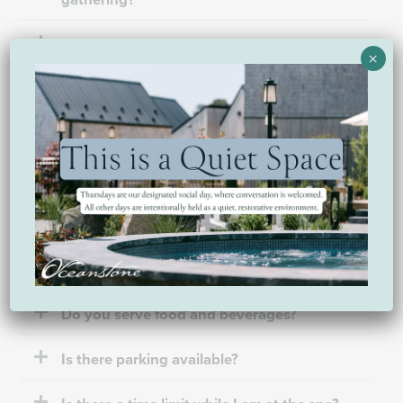
Can I book for a group?
×
My requested dates are not available. How
do I book?
Amenities & what to expect
Do you have a place I can shower?
Do you serve food and beverages?
Is there parking available?