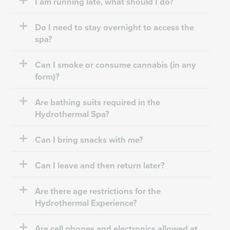
I am running late, what should I do?
Do I need to stay overnight to access the
spa?
Can I smoke or consume cannabis (in any
form)?
Are bathing suits required in the
Hydrothermal Spa?
Can I bring snacks with me?
Can I leave and then return later?
Are there age restrictions for the
Hydrothermal Experience?
Are cell phones and electronics allowed at