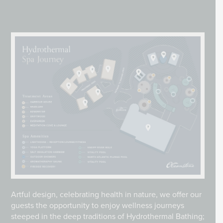
Artful design, celebrating health in nature, we offer our
guests the opportunity to enjoy wellness journeys
steeped in the deep traditions of Hydrothermal Bathing;