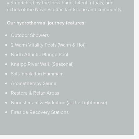
yet enriched by the local hand, talent, rituals, and
riches of the Nova Scotian landscape and community.
Our hydrothermal journey features:
Outdoor Showers
2 Warm Vitality Pools (Warm & Hot)
North Atlantic Plunge Pool
Kneipp River Walk (Seasonal)
Salt-Inhalation Hammam
Aromatherapy Sauna
Restore & Relax Areas
Nourishment & Hydration (at the Lighthouse)
Fireside Recovery Stations