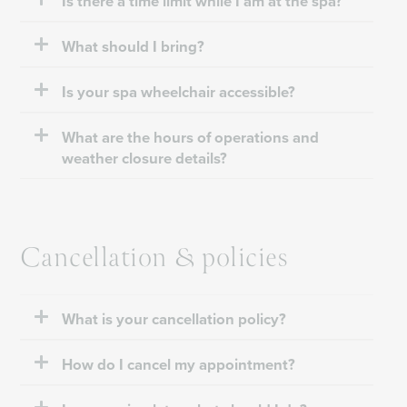
Is there a time limit while I am at the spa?
What should I bring?
Is your spa wheelchair accessible?
What are the hours of operations and
weather closure details?
Cancellation & policies
What is your cancellation policy?
How do I cancel my appointment?