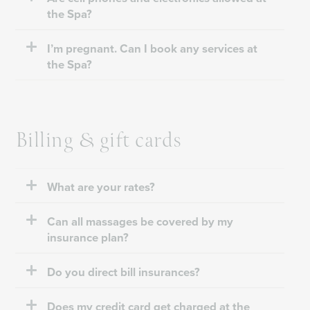
the Spa?
I’m pregnant. Can I book any services at
the Spa?
Billing & gift cards
What are your rates?
Can all massages be covered by my
insurance plan?
Do you direct bill insurances?
Does my credit card get charged at the