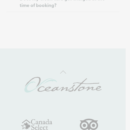
time of booking?
Back
To
Top