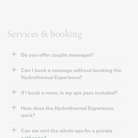
Services & booking
Do you offer couple massages?
Can I book a massage without booking the
Hydrothermal Experience?
If I book a room, is my spa pass included?
How does the Hydrothermal Experience
work?
Can we rent the whole spa for a private
gathering?