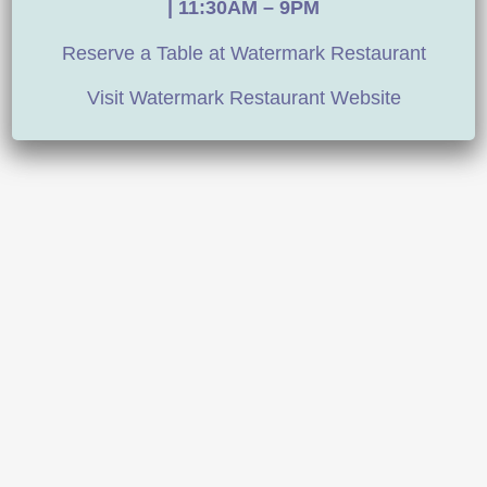
|
11:30AM – 9PM
Reserve a Table at Watermark Restaurant
Visit Watermark Restaurant Website