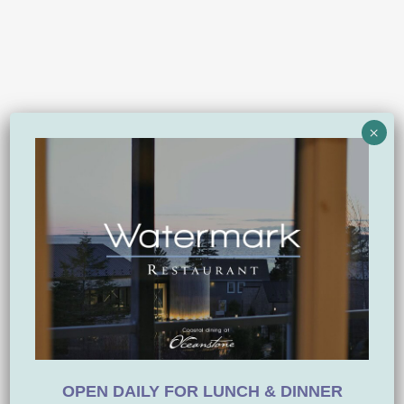
×
OPEN DAILY FOR LUNCH & DINNER