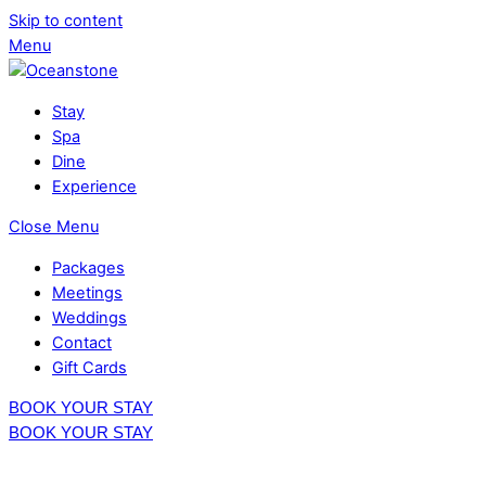
Skip to content
Menu
Stay
Spa
Dine
Experience
Close Menu
Packages
Meetings
Weddings
Contact
Gift Cards
BOOK YOUR STAY
BOOK YOUR STAY