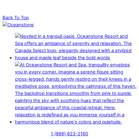
Back To Top
1 (866) 823-2160