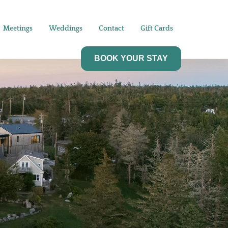
Meetings
Weddings
Contact
Gift Cards
BOOK YOUR STAY