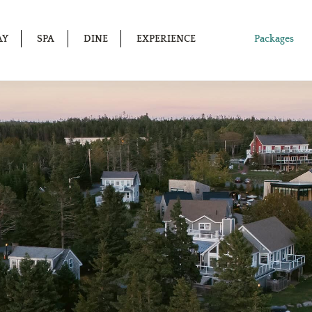
AY
SPA
DINE
EXPERIENCE
Packages