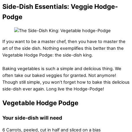
Side-Dish Essentials: Veggie Hodge-
Podge
If you want to be a master chef, then you have to master the
art of the side dish. Nothing exemplifies this better than the
Vegetable Hodge Podge: the side-dish king.
Baking vegetables is such a simple and delicious thing. We
often take our baked veggies for granted. Not anymore!
Though still simple, you won’t forget how to bake this delicious
side-dish ever again. Long live the Hodge-Podge!
Vegetable Hodge Podge
Your side-dish will need
6 Carrots, peeled, cut in half and sliced on a bias