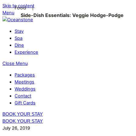
Skip to content
Food
|
Menu
Side-Dish Essentials: Veggie Hodge-Podge
Stay
Spa
Dine
Experience
Close Menu
Packages
Meetings
Weddings
Contact
Gift Cards
BOOK YOUR STAY
BOOK YOUR STAY
July 26, 2019