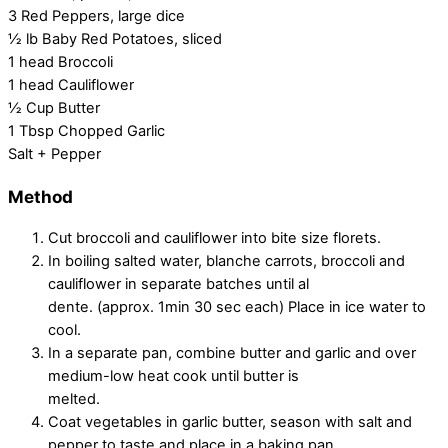
3 Red Peppers, large dice
½ lb Baby Red Potatoes, sliced
1 head Broccoli
1 head Cauliflower
½ Cup Butter
1 Tbsp Chopped Garlic
Salt + Pepper
Method
Cut broccoli and cauliflower into bite size florets.
In boiling salted water, blanche carrots, broccoli and
cauliflower in separate batches until al
dente. (approx. 1min 30 sec each) Place in ice water to
cool.
In a separate pan, combine butter and garlic and over
medium-low heat cook until butter is
melted.
Coat vegetables in garlic butter, season with salt and
pepper to taste and place in a baking pan.