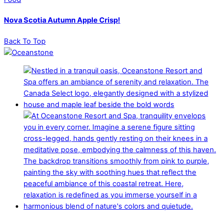
Nova Scotia Autumn Apple Crisp!
Back To Top