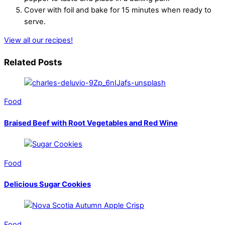
Cover with foil and bake for 15 minutes when ready to
serve.
View all our recipes!
Related Posts
Food
Braised Beef with Root Vegetables and Red Wine
Food
Delicious Sugar Cookies
Food