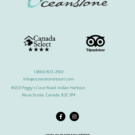
1 (866) 823-2160
info@oceanstoneresort.com
8650 Peggy’s Cove Road, Indian Harbour,
Nova Scotia, Canada. B3Z 3P4