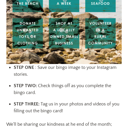
STEP ONE
: Save our bingo image to your Instagram
stories.
STEP TWO:
Check things off as you complete the
bingo card.
STEP THREE:
Tag us in your photos and videos of you
filling out the bingo card!
We’ll be sharing our kindness at he end of the month;