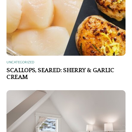
UNCATEGORIZED
SCALLOPS, SEARED: SHERRY & GARLIC
CREAM