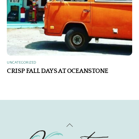
UNCATEGORIZED
CRISP FALL DAYS AT OCEANSTONE
Back
To
Top