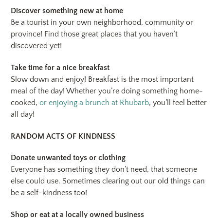
Discover something new at home
Be a tourist in your own neighborhood, community or
province! Find those great places that you haven’t
discovered yet!
Take time for a nice breakfast
Slow down and enjoy! Breakfast is the most important
meal of the day! Whether you’re doing something home-
cooked,
or enjoying a brunch at Rhubarb
, you’ll feel better
all day!
RANDOM ACTS OF KINDNESS
Donate unwanted toys or clothing
Everyone has something they don’t need, that someone
else could use. Sometimes clearing out our old things can
be a self-kindness too!
Shop or eat at a locally owned business