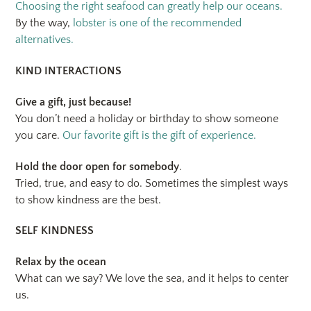
Choosing the right seafood can greatly help our oceans.
By the way,
lobster is one of the recommended
alternatives.
KIND INTERACTIONS
Give a gift, just because!
You don’t need a holiday or birthday to show someone
you care.
Our favorite gift is the gift of experience.
Hold the door open for somebody
.
Tried, true, and easy to do. Sometimes the simplest ways
to show kindness are the best.
SELF KINDNESS
Relax by the ocean
What can we say? We love the sea, and it helps to center
us.