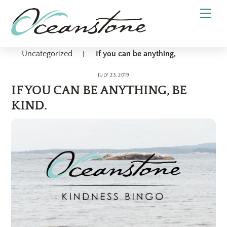
Skip
Men
to
content
Uncategorized
If you can be anything,
|
JULY 23, 2019
IF YOU CAN BE ANYTHING, BE
KIND.