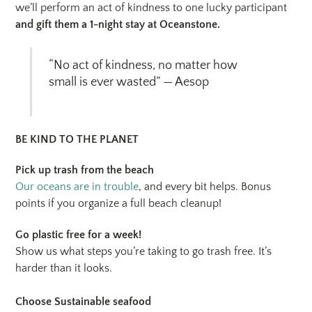
we’ll perform an act of kindness to one lucky participant
and gift them a 1-night stay at Oceanstone.
“No act of kindness, no matter how
small is ever wasted” — Aesop
BE KIND TO THE PLANET
Pick up trash from the beach
Our oceans are in trouble
, and every bit helps. Bonus
points if you organize a full beach cleanup!
Go plastic free for a week!
Show us what steps you’re taking to go trash free. It’s
harder than it looks.
Choose Sustainable seafood