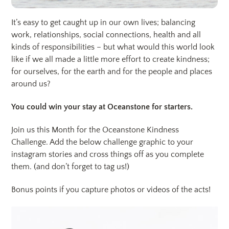
It’s easy to get caught up in our own lives; balancing
work, relationships, social connections, health and all
kinds of responsibilities – but what would this world look
like if we all made a little more effort to create kindness;
for ourselves, for the earth and for the people and places
around us?
You could win your stay at Oceanstone for starters.
Join us this Month for the Oceanstone Kindness
Challenge. Add the below challenge graphic to your
instagram stories and cross things off as you complete
them. (and don’t forget to tag us!)
Bonus points if you capture photos or videos of the acts!