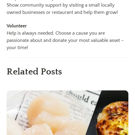
Show community support by visiting a small locally
owned businesses or restaurant and help them grow!
Volunteer
Help is always needed. Choose a cause you are
passionate about and donate your most valuable asset –
your time!
Related Posts