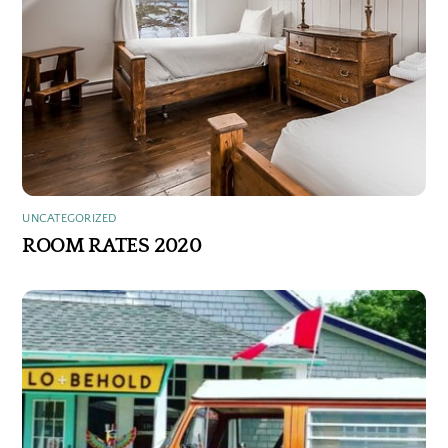
UNCATEGORIZED
ROOM RATES 2020